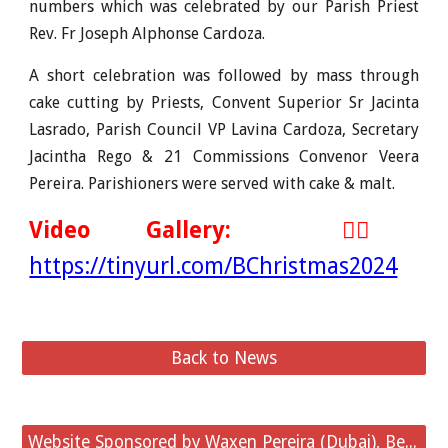
numbers which was celebrated by our Parish Priest
Rev. Fr Joseph Alphonse Cardoza
.
A short celebration was followed by mass through
cake cutting by Priests, Convent Superior Sr Jacinta
Lasrado, Parish Council VP Lavina Cardoza, Secretary
Jacintha Rego & 21 Commissions Convenor Veera
Pereira. Parishioners
were served with cake & malt.
Video
Gallery:
👉🏻
https://tinyurl.com/BChristmas2024
Back to News
Website Sponsored by Waxen Pereira (Dubai), Belvai