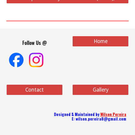
Home
Follow Us @
Contact
Gallery
Designed & Maint
ained
by
Wilson Pereira
E: wilson.pereira8@gmail.com