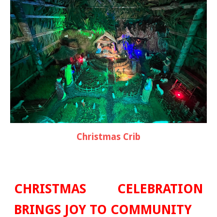
Christmas
Crib
CHRISTMAS
CELEBRATION
BRINGS JOY TO COMMUNITY