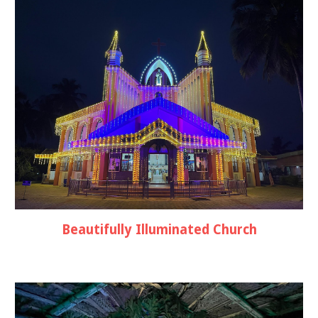
Beautifully Illuminated Church