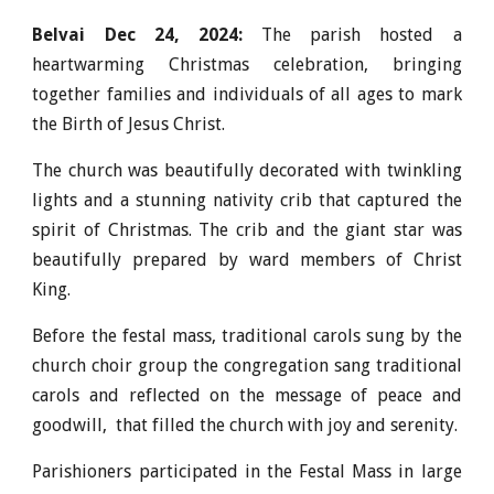
Belvai Dec 24, 202
4
:
The parish hosted a
heartwarming Christmas celebration, bringing
together families and individuals of all ages to mark
the Birth of Jesus Christ.
The church was beautifully decorated with twinkling
lights and a stunning nativity crib that captured the
spirit of Christmas. The crib and the giant star was
beautifully prepared by ward members of Christ
King.
Before the festal mass, t
raditional carols sung by the
c
hurch
choir group
the congregation sang traditional
carols and reflected on the message of peace and
goodwill, that filled the church with joy and serenity.
Parishioners participated in the Festal Mass in large