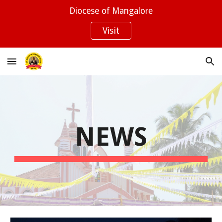
Diocese of Mangalore
Skip to main content
Skip to navigation
Visit
NEWS