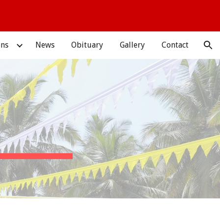
ion
ons
News
Obituary
Gallery
Contact