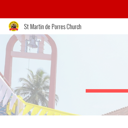
Sk
St Martin de Porres Church