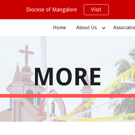
Diocese of Mangalore
Visit
ip to main content
Skip to navigat
Home
About Us
Associati
MORE