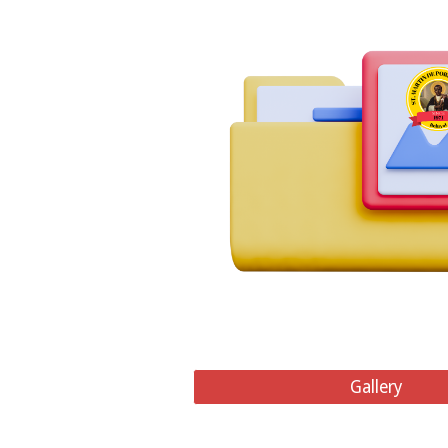
Gallery