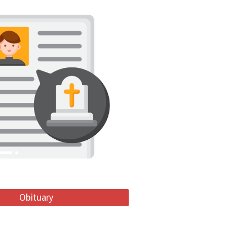
Obituary