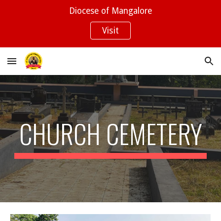
Diocese of Mangalore
Skip to main content
Skip to navigation
Visit
CHURCH CEMETERY