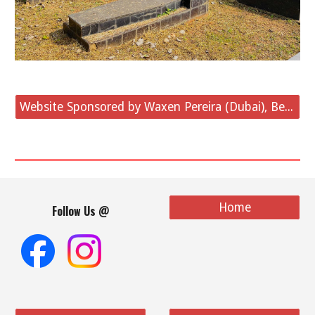
Website Sponsored by Waxen Pereira (Dubai), Belvai
Home
Follow Us @